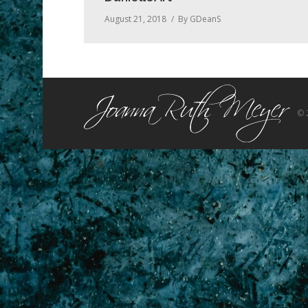
August 21, 2018
By
GDeanS
© 