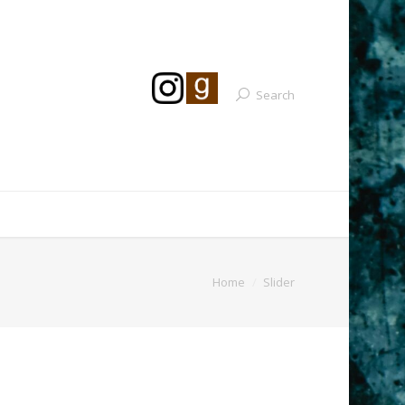
Search
Home
Slider