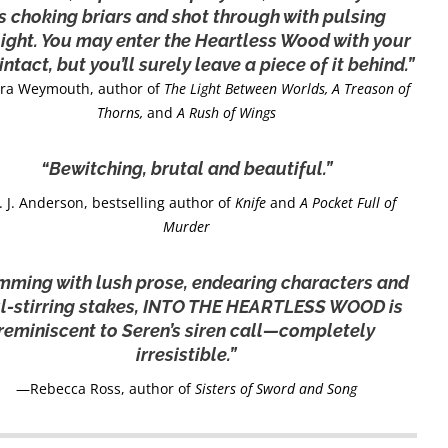
s choking briars and shot through with pulsing
light. You may enter the Heartless Wood with your
intact, but you’ll surely leave a piece of it behind.”
ra Weymouth, author of
The Light Between Worlds, A Treason of
Thorns,
and
A Rush of Wings
“Bewitching, brutal and beautiful.”
 J. Anderson, bestselling author of
Knife
and
A Pocket Full of
Murder
mming with lush prose, endearing characters and
l-stirring stakes, INTO THE HEARTLESS WOOD is
reminiscent to Seren’s siren call—completely
irresistible.”
—Rebecca Ross, author of
Sisters of Sword and Song