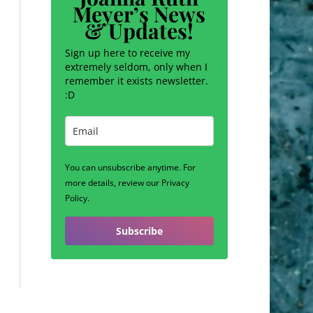
Meyer’s News
& Updates!
Sign up here to receive my
extremely seldom, only when I
remember it exists newsletter.
:D
You can unsubscribe anytime. For
more details, review our Privacy
Policy.
Subscribe