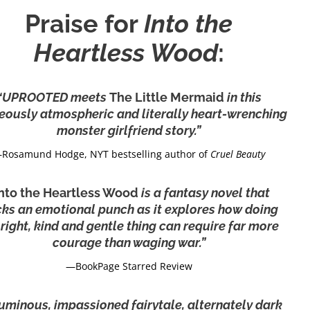
Praise for
Into the
Heartless Wood
:
“UPROOTED meets
The Little Mermaid
in this
eously atmospheric and literally heart-wrenching
monster girlfriend story.”
Rosamund Hodge, NYT bestselling author of
Cruel Beauty
Into the Heartless Wood
is a fantasy novel that
ks an emotional punch as it explores how doing
 right, kind and gentle thing can require far more
courage than waging war.”
—BookPage Starred Review
uminous, impassioned fairytale, alternately dark