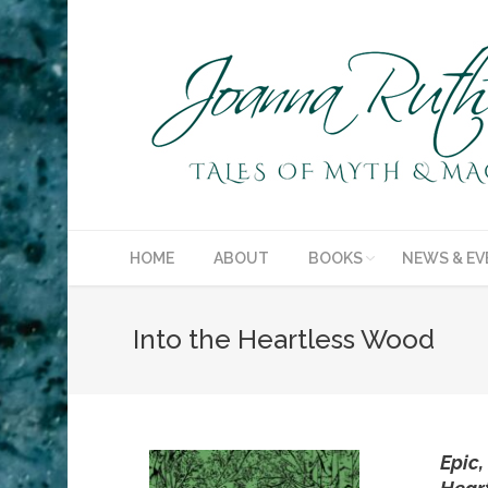
HOME
ABOUT
BOOKS
NEWS & EV
Into the Heartless Wood
Epic,