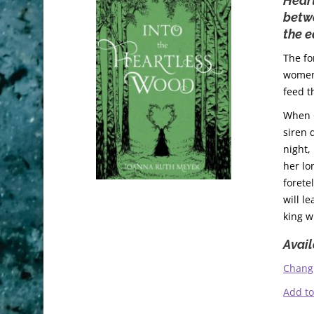
Heart
betwe
the e
The fo
women 
feed t
When O
siren 
night,
her lo
forete
will l
king w
Avail
Chang
Add t