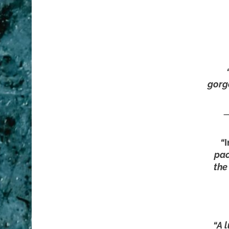
gorg
—
“
pac
the
“A l