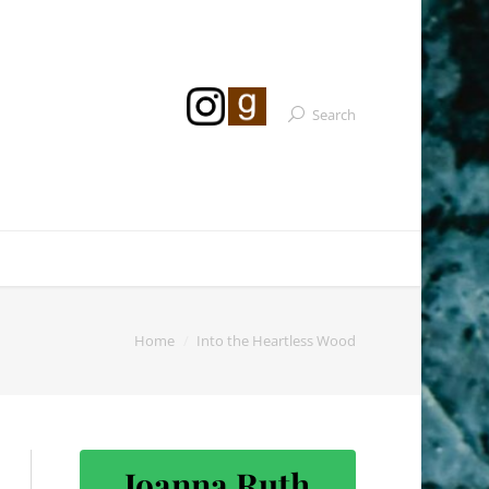
Search
Home
Into the Heartless Wood
Joanna Ruth