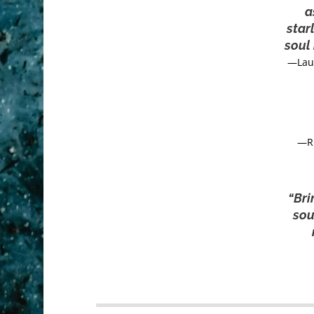
a
star
soul 
—Lau
—R.
“Bri
sou