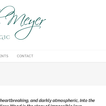
ENTS
CONTACT
You are here:
 heartbreaking, and darkly atmospheric, Into the