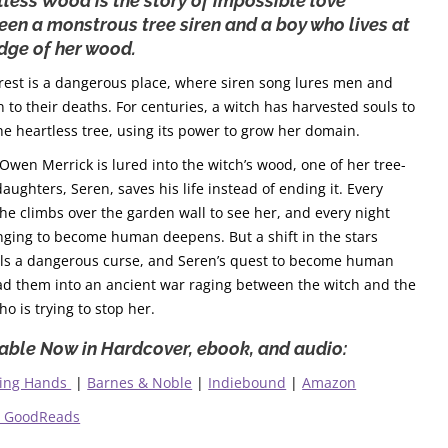
less Wood is the story of impossible love
en a monstrous tree siren and a boy who lives at
dge of her wood.
rest is a dangerous place, where siren song lures men and
to their deaths. For centuries, a witch has harvested souls to
he heartless tree, using its power to grow her domain.
wen Merrick is lured into the witch’s wood, one of her tree-
daughters, Seren, saves his life instead of ending it. Every
 he climbs over the garden wall to see her, and every night
nging to become human deepens. But a shift in the stars
lls a dangerous curse, and Seren’s quest to become human
ead them into an ancient war raging between the witch and the
ho is trying to stop her.
able Now in Hardcover, ebook, and audio:
ing Hands
|
Barnes & Noble
|
Indiebound
|
Amazon
o GoodReads