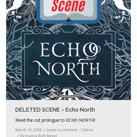
DELETED SCENE – Echo North
Read the cut prologue to ECHO NORTH!
March 19, 2020
Leave a comment
Extras
By
Joanna Ruth Meyer