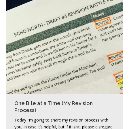
One Bite at a Time (My Revision
Process)
Today I’m going to share my revision process with
you, in case it’s helpful, but if it isn’t, please disregard