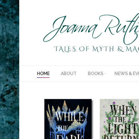
HOME
ABOUT
BOOKS
NEWS & EV