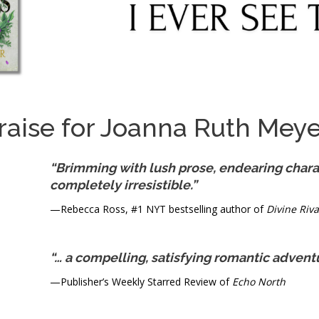
raise for Joanna Ruth Meye
“Brimming with lush prose, endearing charac
completely irresistible.”
—Rebecca Ross, #1 NYT bestselling author of
Divine Riva
“… a compelling, satisfying romantic advent
—Publisher’s Weekly Starred Review of
Echo North