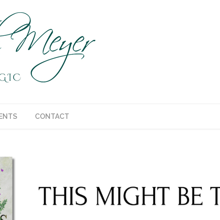
ENTS
CONTACT