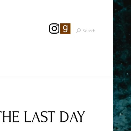
Search