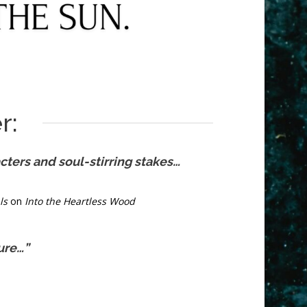
r:
ters and soul-stirring stakes…
ls
on
Into the Heartless Wood
ure…”